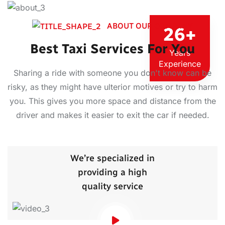
ABOUT OUR COMPANY
26
+
Best Taxi Services For You
Years
Experience
Sharing a ride with someone you don't know can be
risky, as they might have ulterior motives or try to harm
you. This gives you more space and distance from the
driver and makes it easier to exit the car if needed.
We’re specialized in
providing a high
quality service