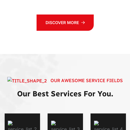
DISCOVER MORE
OUR AWESOME SERVICE FIELDS
Our Best Services For You.