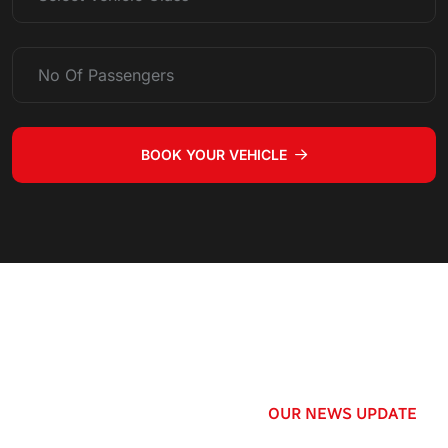
BOOK YOUR VEHICLE
OUR NEWS UPDATE