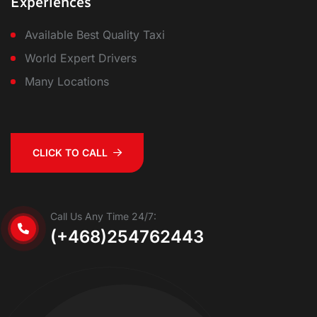
Experiences
Available Best Quality Taxi
World Expert Drivers
Many Locations
CLICK TO CALL
Call Us Any Time 24/7:
(+468)254762443