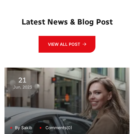
Latest News & Blog Post
VIEW ALL POST
21
Jun, 2023
By Sakib
Comments(0)