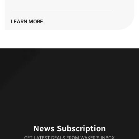
LEARN MORE
News Subscription
GET LATEST DEALS FROM WAKER’S INBOX