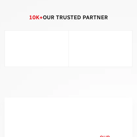
10
K+
OUR TRUSTED PARTNER