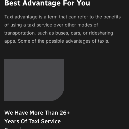
Best Advantage For You
Taxi advantage is a term that can refer to the benefits
of using a taxi service over other modes of
transportation, such as buses, cars, or ridesharing
apps. Some of the possible advantages of taxis.
We Have More Than 26+
Years Of Taxi Service