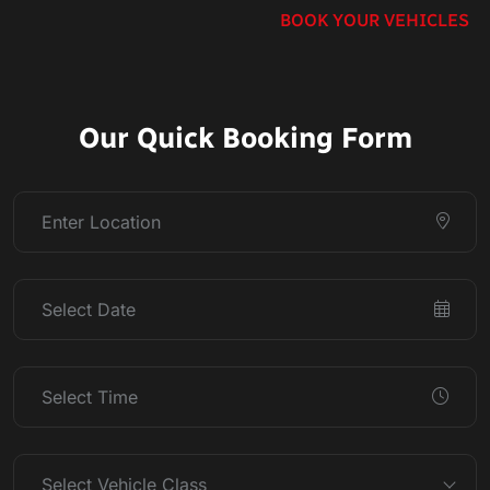
BOOK YOUR VEHICLES
Our Quick Booking Form
Select Vehicle Class