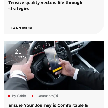
Tensive quality vectors life through
strategies
LEARN MORE
21
Jun, 2023
By Sakib
Comments(0)
Ensure Your Journey is Comfortable &