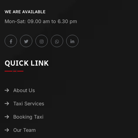
WE ARE AVAILABLE
Mon-Sat: 09.00 am to 6.30 pm
QUICK LINK
About Us
Taxi Services
Booking Taxi
Our Team