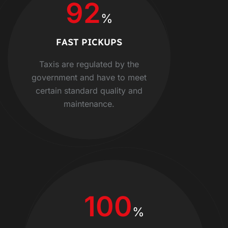
92
%
FAST PICKUPS
Taxis are regulated by the
government and have to meet
certain standard quality and
maintenance.
100
%