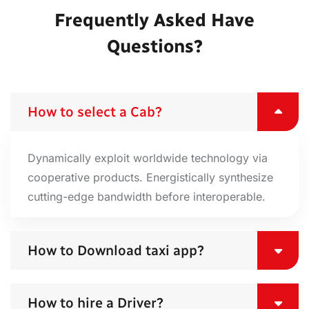
Frequently Asked Have
Questions?
How to select a Cab?
Dynamically exploit worldwide technology via
cooperative products. Energistically synthesize
cutting-edge bandwidth before interoperable.
How to Download taxi app?
How to hire a Driver?