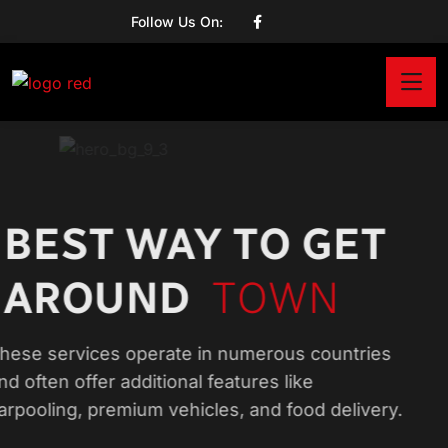
Follow Us On:
BEST WAY TO GET
AROUND
TOWN
These services operate in numerous countries
and often offer additional features like
carpooling, premium vehicles, and food delivery.