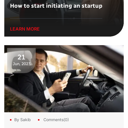
How to start initiating an startup
LEARN MORE
21
Jun, 2023
By Sakib
Comments(0)