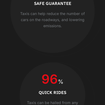
SAFE GUARANTEE
Taxis can help reduce the number of
cars on the roadways, and lowering
emissions.
96
%
QUICK RIDES
Taxis can be hailed from any