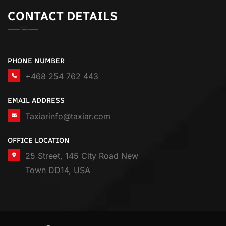
CONTACT DETAILS
PHONE NUMBER
+468 254 762 443
EMAIL ADDRESS
Taxiarinfo@taxiar.com
OFFICE LOCATION
25 Street, 145 City Road New
Town DD14, USA