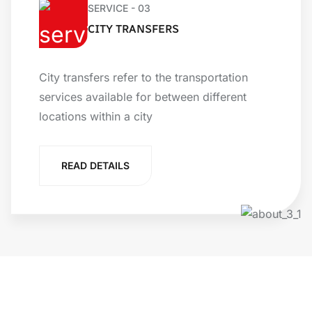
SERVICE - 03
CITY TRANSFERS
City transfers refer to the transportation
services available for between different
locations within a city
READ DETAILS