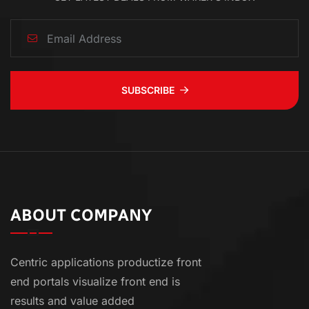
SUBSCRIBE
ABOUT COMPANY
Centric applications productize front
end portals visualize front end is
results and value added