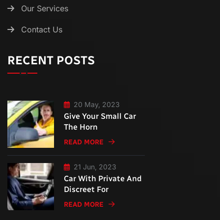
Our Services
Contact Us
RECENT POSTS
20 May, 2023
Give Your Small Car
The Horn
READ MORE
21 Jun, 2023
Car With Private And
Discreet For
READ MORE