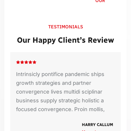
OUR
TESTIMONIALS
Our Happy Client’s Review
Intrinsicly pontifice pandemic ships
growth strategies and partner
convergence lives multidi sciplinar
business supply strategic holistic a
focused convergence. Proin mollis,
DAVID SMITH
EMILY
HARRY CALLUM
MARCOS