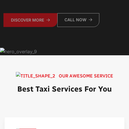
CALL NOW
DISCOVER MORE
OUR AWESOME SERVICE
Best Taxi Services For You