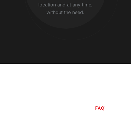
location and at any time,
without the need.
FAQ’