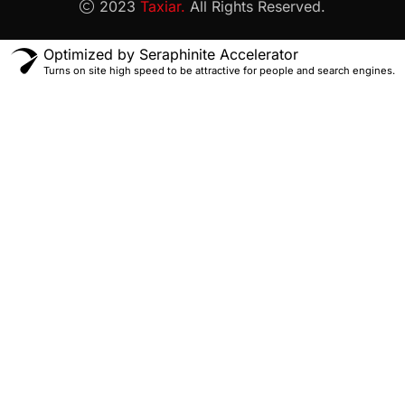
2023
Taxiar.
All Rights Reserved.
Optimized by Seraphinite Accelerator
Turns on site high speed to be attractive for people and search engines.