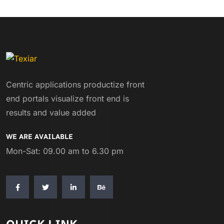
Centric applications productize front
end portals visualize front end is
results and value added
WE ARE AVAILABLE
Mon-Sat: 09.00 am to 6.30 pm