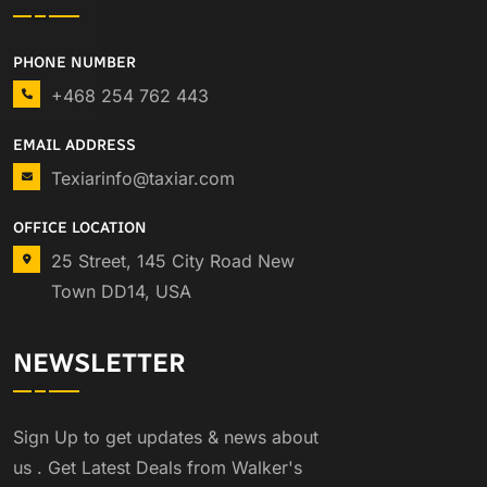
PHONE NUMBER
+468 254 762 443
EMAIL ADDRESS
Texiarinfo@taxiar.com
OFFICE LOCATION
25 Street, 145 City Road New
Town DD14, USA
NEWSLETTER
Sign Up to get updates & news about
us . Get Latest Deals from Walker's