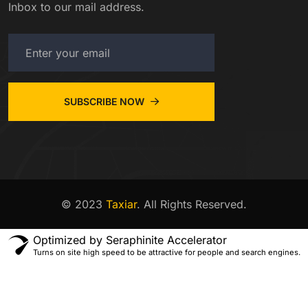
Inbox to our mail address.
SUBSCRIBE NOW
© 2023
Taxiar
. All Rights Reserved.
Optimized by Seraphinite Accelerator
Turns on site high speed to be attractive for people and search engines.