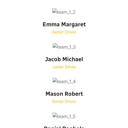
Emma Margaret
Senior Driver
Jacob Michael
Junior Driver
Mason Robert
Senior Driver