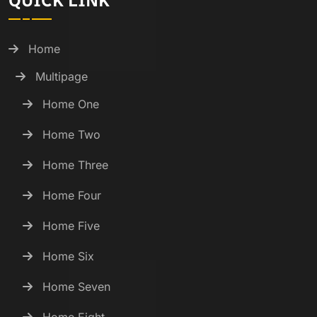
QUICK LINK
Home
Multipage
Home One
Home Two
Home Three
Home Four
Home Five
Home Six
Home Seven
Home Eight