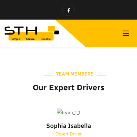
TEAM MEMBERS
Our Expert Drivers
Sophia Isabella
Expert Driver