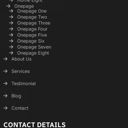
Onepage
Onepage One
Onepage Two
Onepage Three
Onepage Four
Onepage Five
Onepage Six
Onepage Seven
Onepage Eight
About Us
Services
Testimonial
Blog
Contact
CONTACT DETAILS