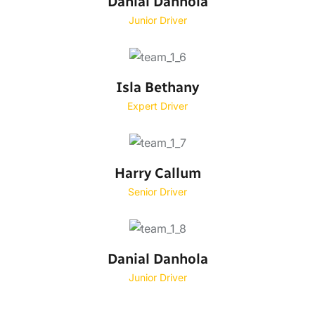
Danial Danhola
Junior Driver
Isla Bethany
Expert Driver
Harry Callum
Senior Driver
Danial Danhola
Junior Driver