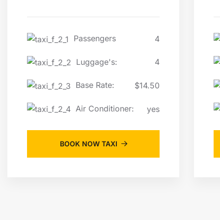
Passengers
4
Luggage's:
4
Base Rate:
$14.50
Air Conditioner:
yes
BOOK NOW TAXI