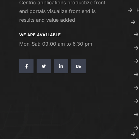
Centric applications productize front
end portals visualize front end is
results and value added
WE ARE AVAILABLE
Mon-Sat: 09.00 am to 6.30 pm