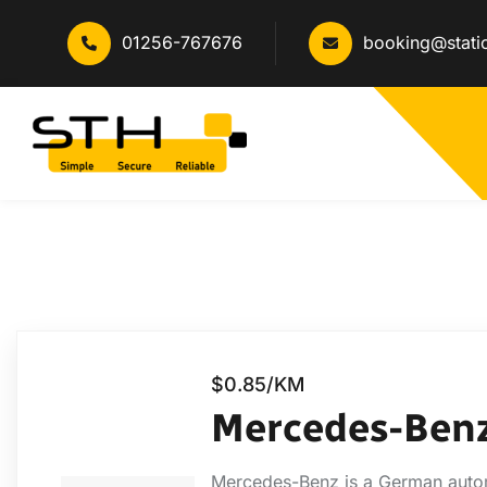
01256-767676
booking@stati
$0.85/KM
Mercedes-Ben
Mercedes-Benz is a German autom