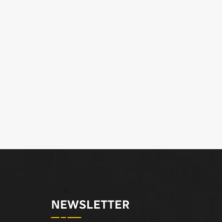
NEWSLETTER