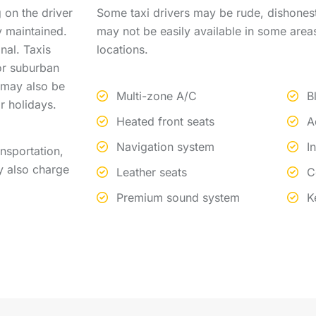
 on the driver
Some taxi drivers may be rude, dishonest
y maintained.
may not be easily available in some area
nal. Taxis
locations.
 or suburban
s may also be
Multi-zone A/C
B
r holidays.
Heated front seats
A
Navigation system
I
nsportation,
y also charge
Leather seats
C
Premium sound system
K