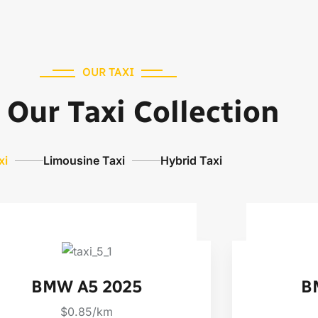
OUR TAXI
Our Taxi Collection
xi
Limousine Taxi
Hybrid Taxi
BMW A5 2025
B
$0.85/km