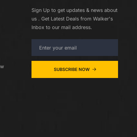
Sign Up to get updates & news about
us . Get Latest Deals from Walker's
Inbox to our mail address.
ew
SUBSCRIBE NOW