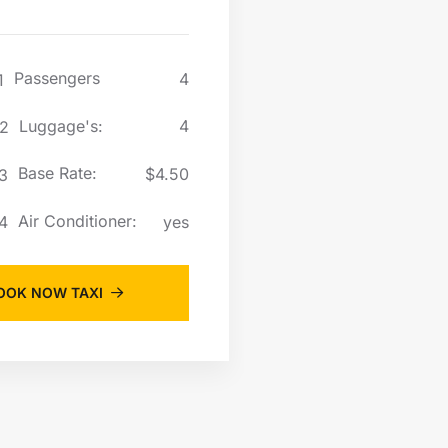
Passengers
Passen
4
Luggage's:
Lugga
4
Base Rate:
Base R
$4.50
Air Conditioner:
Air Co
yes
OOK NOW TAXI
BOOK NOW 