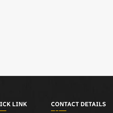
ICK LINK
CONTACT DETAILS