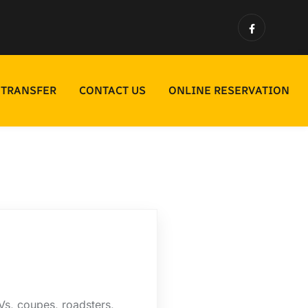
 TRANSFER
CONTACT US
ONLINE RESERVATION
s, coupes, roadsters,