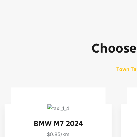
Choose 
Town Ta
BMW M7 2024
$0.85/km