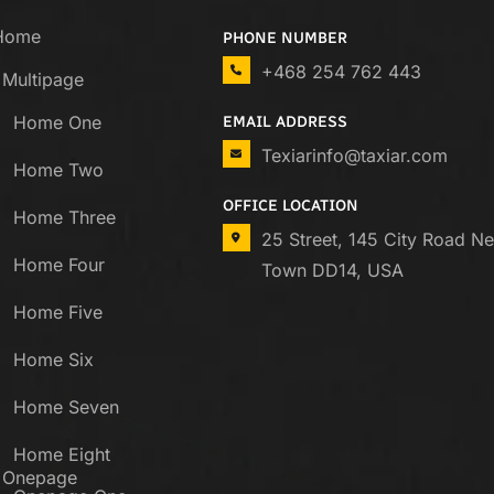
Home
PHONE NUMBER
+468 254 762 443
Multipage
Home One
EMAIL ADDRESS
Texiarinfo@taxiar.com
Home Two
OFFICE LOCATION
Home Three
25 Street, 145 City Road N
Home Four
Town DD14, USA
Home Five
Home Six
Home Seven
Home Eight
Onepage