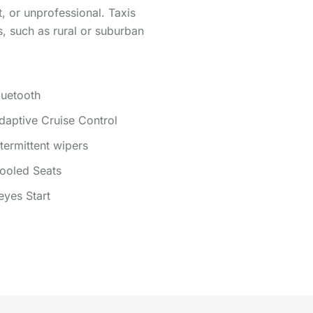
, or unprofessional. Taxis
s, such as rural or suburban
luetooth
daptive Cruise Control
ntermittent wipers
ooled Seats
eyes Start