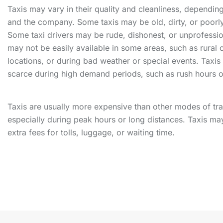
Taxis may vary in their quality and cleanliness, depending
and the company. Some taxis may be old, dirty, or poorl
Some taxi drivers may be rude, dishonest, or unprofessio
may not be easily available in some areas, such as rural
locations, or during bad weather or special events. Taxi
scarce during high demand periods, such as rush hours o
Taxis are usually more expensive than other modes of tra
especially during peak hours or long distances. Taxis ma
extra fees for tolls, luggage, or waiting time.