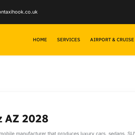
ontaxihook.co.uk
HOME
SERVICES
AIRPORT & CRUISE
z AZ 2028
obile manufacturer that produces luxury cars, sedans, SUV