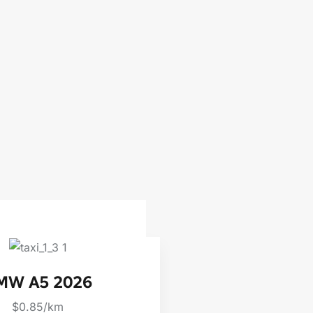
MW A5 2026
BMW X6
$0.85/km
$0.85