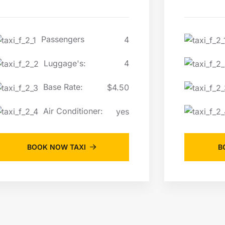
Passengers
4
Luggage's:
4
Base Rate:
$4.50
Air Conditioner:
yes
BOOK NOW TAXI
B