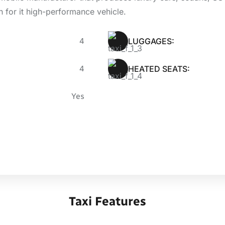
n for it high-performance vehicle.
4
LUGGAGES:
4
HEATED SEATS:
Yes
Taxi Features