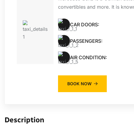
convertibles and more. It is know
CAR DOORS:
PASSENGERS:
AIR CONDITION:
BOOK NOW
Description