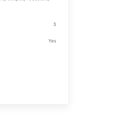
3
Yes