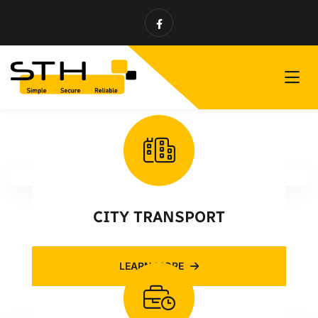
CITY TRANSPORT
LEARN MORE