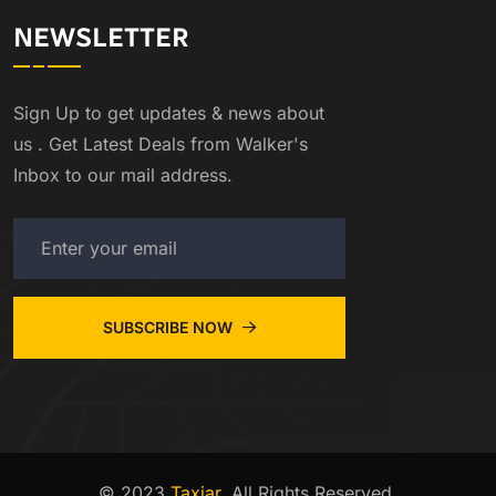
NEWSLETTER
Sign Up to get updates & news about
us . Get Latest Deals from Walker's
Inbox to our mail address.
SUBSCRIBE NOW
© 2023
Taxiar
. All Rights Reserved.