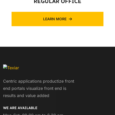
REGULAR OFFICE
LEARN MORE
Centric applications productize front
end portals visualize front end is
results and value added
WE ARE AVAILABLE