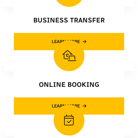
BUSINESS TRANSFER
LEARN MORE
ONLINE BOOKING
LEARN MORE