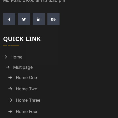
Mon-Sat: 09.00 am to 6.30 pm
QUICK LINK
Home
Multipage
Home One
Home Two
Home Three
Home Four