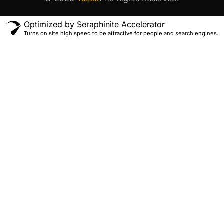
Optimized by Seraphinite Accelerator
Turns on site high speed to be attractive for people and search engines.