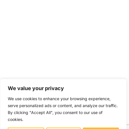
We value your privacy
We use cookies to enhance your browsing experience,
serve personalized ads or content, and analyze our traffic.
By clicking "Accept All", you consent to our use of
cookies.