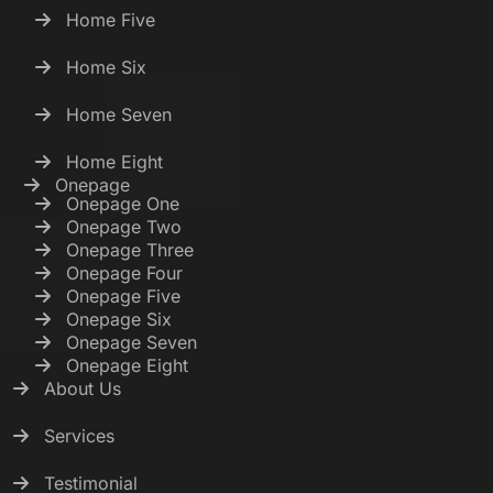
Home Five
Home Six
Home Seven
Home Eight
Onepage
Onepage One
Onepage Two
Onepage Three
Onepage Four
Onepage Five
Onepage Six
Onepage Seven
Onepage Eight
About Us
Services
Testimonial