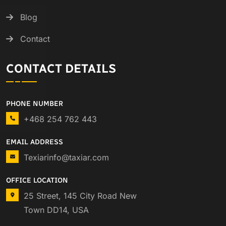
Blog
Contact
CONTACT DETAILS
PHONE NUMBER
+468 254 762 443
EMAIL ADDRESS
Texiarinfo@taxiar.com
OFFICE LOCATION
25 Street, 145 City Road New
Town DD14, USA