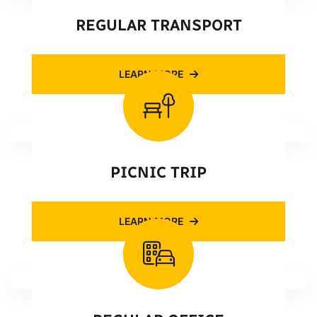
REGULAR TRANSPORT
LEARN MORE
PICNIC TRIP
LEARN MORE