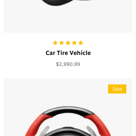
Rated
5.00
Car Tire Vehicle
out of 5
$
2,990.99
Sale