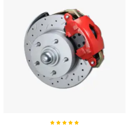
Rated
5.00