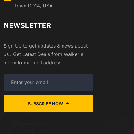
Town DD14, USA
NEWSLETTER
Sign Up to get updates & news about
us . Get Latest Deals from Walker's
Inbox to our mail address.
SUBSCRIBE NOW