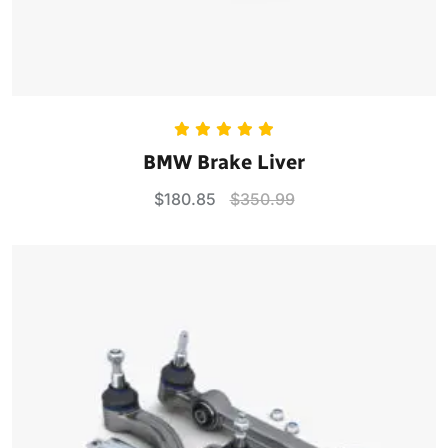
Rated
5.00
BMW Brake Liver
out of 5
$
180.85
$
350.99