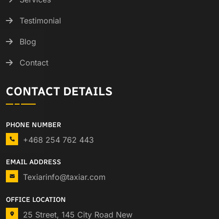
Testimonial
Blog
Contact
CONTACT DETAILS
PHONE NUMBER
+468 254 762 443
EMAIL ADDRESS
Texiarinfo@taxiar.com
OFFICE LOCATION
25 Street, 145 City Road New