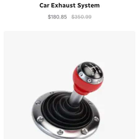
Rated
5.00
Car Exhaust System
out of 5
$
180.85
$
350.99