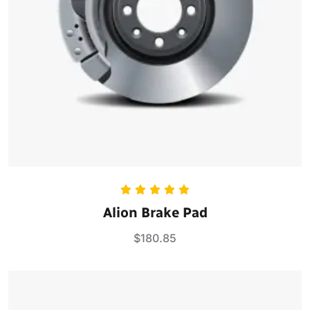
Rated
5.00
Alion Brake Pad
out of 5
$
180.85