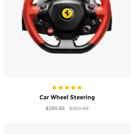
Rated
5.00
Car Wheel Steering
out of 5
$
280.85
$
350.99