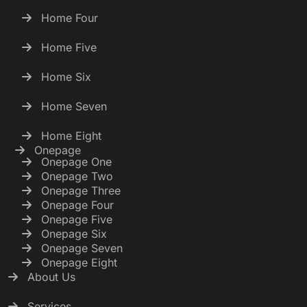
Home Four
Home Five
Home Six
Home Seven
Home Eight
Onepage
Onepage One
Onepage Two
Onepage Three
Onepage Four
Onepage Five
Onepage Six
Onepage Seven
Onepage Eight
About Us
Services