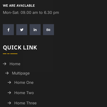
WE ARE AVAILABLE
Mon-Sat: 09.00 am to 6.30 pm
QUICK LINK
Home
Multipage
Home One
Home Two
Home Three