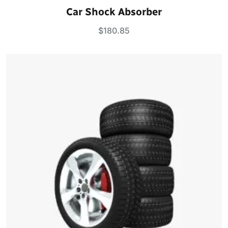
Rated
5.00
Car Shock Absorber
out of 5
$
180.85