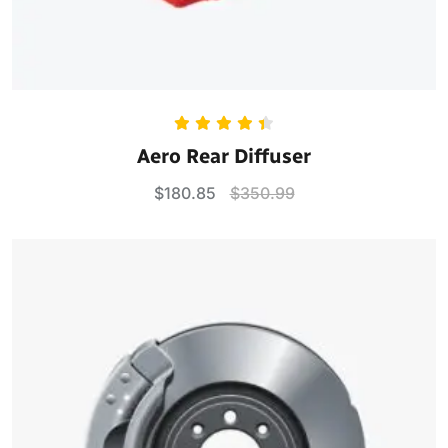
Rated
4.50
Aero Rear Diffuser
out of 5
$
180.85
$
350.99