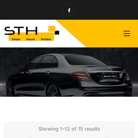
Showing 1–12 of 15 results