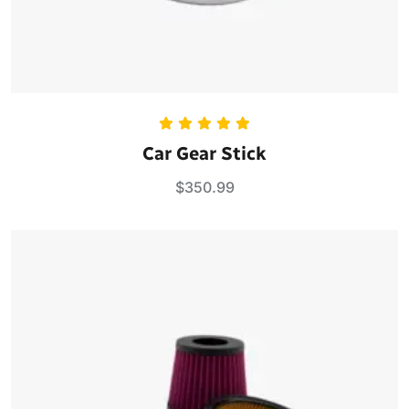
Rated
5.00
Car Gear Stick
out of 5
$
350.99