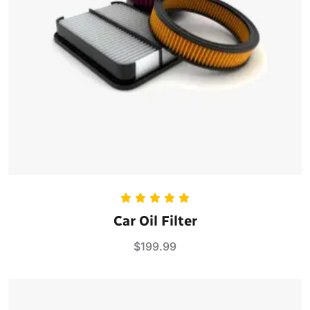
Rated
5.00
Car Oil Filter
out of 5
$
199.99