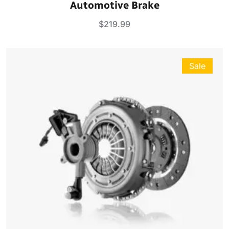
Automotive Brake
out of 5
$
219.99
Sale