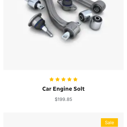
Rated
5.00
Car Engine Solt
out of 5
$
199.85
Sale