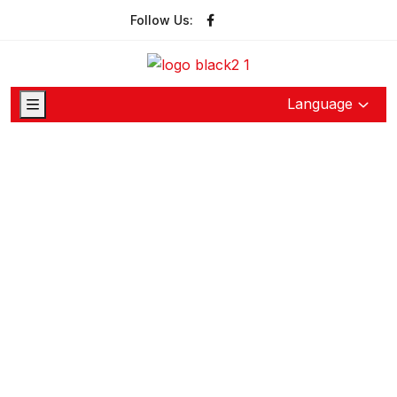
Follow Us:
Language