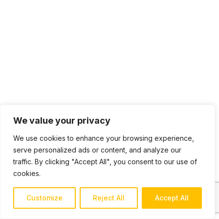
We value your privacy
We use cookies to enhance your browsing experience,
serve personalized ads or content, and analyze our
traffic. By clicking "Accept All", you consent to our use of
cookies.
Customize
Reject All
Accept All