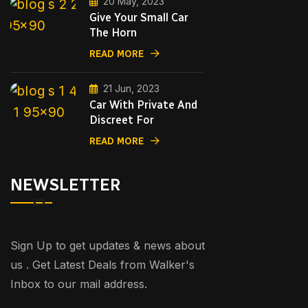
20 May, 2023
Give Your Small Car
The Horn
READ MORE
21 Jun, 2023
Car With Private And
Discreet For
READ MORE
NEWSLETTER
Sign Up to get updates & news about
us . Get Latest Deals from Walker's
Inbox to our mail address.