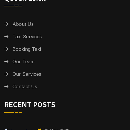
About Us
Taxi Services
Booking Taxi
Our Team
Our Services
Contact Us
RECENT POSTS