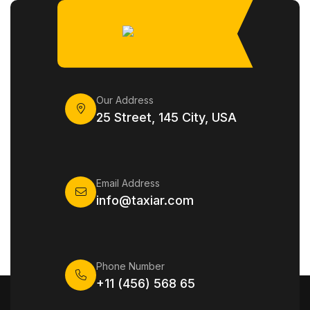
Our Address
25 Street, 145 City, USA
Email Address
info@taxiar.com
Phone Number
+11 (456) 568 65