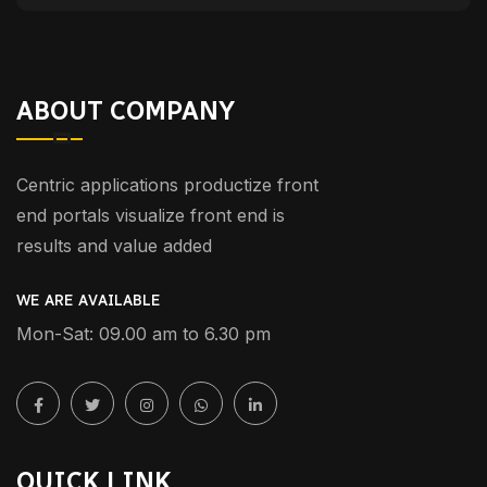
ABOUT COMPANY
Centric applications productize front
end portals visualize front end is
results and value added
WE ARE AVAILABLE
Mon-Sat: 09.00 am to 6.30 pm
QUICK LINK