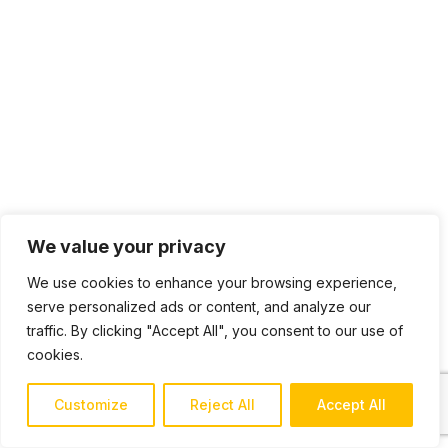
We value your privacy
We use cookies to enhance your browsing experience,
serve personalized ads or content, and analyze our
traffic. By clicking "Accept All", you consent to our use of
cookies.
Customize
Reject All
Accept All